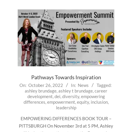
Pathways Towards Inspiration
2022-
On:
October 26, 2022
In:
News
Tagged:
ashley brundage
,
ashley t brundage
,
career
10-
development
,
dei
,
diversity
,
empowering
26
differences
,
empowerment
,
equity
,
inclusion
,
leadership
EMPOWERING DIFFERENCES BOOK TOUR –
PITTSBURGH On November 3rd at 5 PM, Ashley