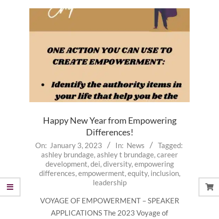
Happy New Year from Empowering
Differences!
2023-
On:
January 3, 2023
In:
News
Tagged:
ashley brundage
,
ashley t brundage
,
career
01-
development
,
dei
,
diversity
,
empowering
03
differences
,
empowerment
,
equity
,
inclusion
,
leadership
VOYAGE OF EMPOWERMENT – SPEAKER
APPLICATIONS The 2023 Voyage of