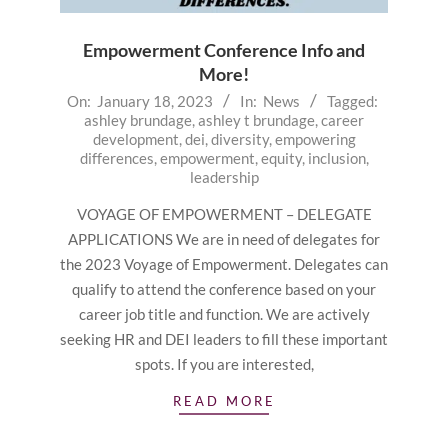
Empowerment Conference Info and
More!
2023-
On:
January 18, 2023
In:
News
Tagged:
ashley brundage
,
ashley t brundage
,
career
01-
development
,
dei
,
diversity
,
empowering
18
differences
,
empowerment
,
equity
,
inclusion
,
leadership
VOYAGE OF EMPOWERMENT – DELEGATE
APPLICATIONS We are in need of delegates for
the 2023 Voyage of Empowerment. Delegates can
qualify to attend the conference based on your
career job title and function. We are actively
seeking HR and DEI leaders to fill these important
spots. If you are interested,
READ MORE