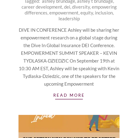
Tagged:
ashley brundage
,
ashley t brundage
,
09-
career development
,
dei
,
diversity
,
empowering
13
differences
,
empowerment
,
equity
,
inclusion
,
leadership
DIVE IN CONFERENCE Ashley will be sharing her
empowerment research on a global stage during
the Dive In Global Insurance DEI Conference.
EMPOWERMENT SUMMIT SPEAKER – KEVIN
TYDLASKA-DZIEDZIC On September 19th at
10:30 AM EST, Ashley will be speaking with Kevin
Tydlaska-Dziedzic, one of the speakers for the
upcoming Empowerment
READ MORE