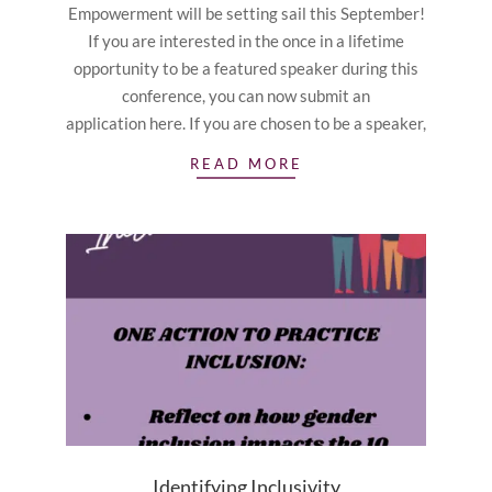
Empowerment will be setting sail this September!
If you are interested in the once in a lifetime
opportunity to be a featured speaker during this
conference, you can now submit an
application here. If you are chosen to be a speaker,
READ MORE
Identifying Inclusivity