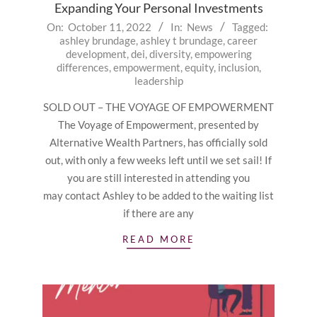
Expanding Your Personal Investments
2022-
On:
October 11, 2022
In:
News
Tagged:
ashley brundage
,
ashley t brundage
,
career
10-
development
,
dei
,
diversity
,
empowering
11
differences
,
empowerment
,
equity
,
inclusion
,
leadership
SOLD OUT – THE VOYAGE OF EMPOWERMENT
The Voyage of Empowerment, presented by
Alternative Wealth Partners, has officially sold
out, with only a few weeks left until we set sail! If
you are still interested in attending you
may contact Ashley to be added to the waiting list
if there are any
READ MORE