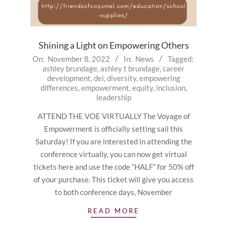
Shining a Light on Empowering Others
2022-
On:
November 8, 2022
In:
News
Tagged:
ashley brundage
,
ashley t brundage
,
career
11-
development
,
dei
,
diversity
,
empowering
08
differences
,
empowerment
,
equity
,
inclusion
,
leadership
ATTEND THE VOE VIRTUALLY The Voyage of
Empowerment is officially setting sail this
Saturday! If you are interested in attending the
conference virtually, you can now get virtual
tickets here and use the code “HALF” for 50% off
of your purchase. This ticket will give you access
to both conference days, November
READ MORE