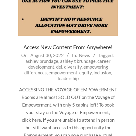
Access New Content From Anywhere!
2022-
On:
August 30, 2022
In:
News
Tagged:
ashley brundage
,
ashley t brundage
,
career
08-
development
,
dei
,
diversity
,
empowering
30
differences
,
empowerment
,
equity
,
inclusion
,
leadership
ACCESSING THE VOYAGE OF EMPOWERMENT
Rooms are almost SOLD OUT on the Voyage of
Empowerment, with only 5 cabins left! To book
your stay on the Voyage of Empowerment,
click here. If you are unable to attend in person
but still want access to this opportunity for
Empowerment, you can now purchase virtual