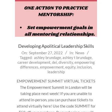
Developing Apolitical Leadership Skills
2022-
On:
September 27, 2022
In:
News
Tagged:
ashley brundage
,
ashley t brundage
,
09-
career development
,
dei
,
diversity
,
empowering
27
differences
,
empowerment
,
equity
,
inclusion
,
leadership
EMPOWERMENT SUMMIT VIRTUAL TICKETS
The Empowerment Summit in London will be
taking place next week! If you are unable to
attend in-person, you can purchase tickets to
attend virtually here! Use the code SUMMIT for