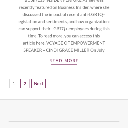
BUSINESS INSIDER FEATURE Ashley was
recently featured on Business Insider, where she
discussed the impact of recent anti-LGBTQ+
legislation and sentiments, and how organizations
can support their LGBTQ+ employees during this
time. To read more, you can access this
article here. VOYAGE OF EMPOWERMENT
SPEAKER – CINDI GRACE MILLER On July
READ MORE
Posts
1
2
Next
pagination