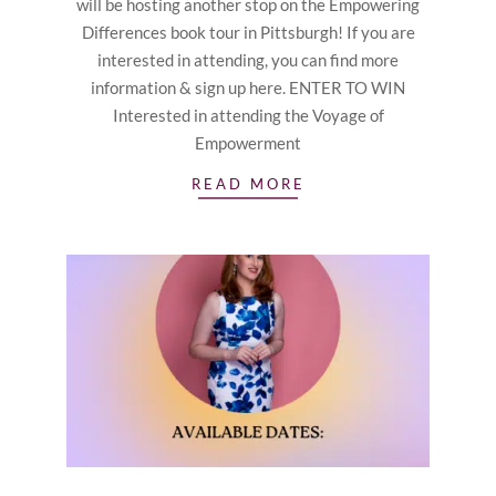
will be hosting another stop on the Empowering
Differences book tour in Pittsburgh! If you are
interested in attending, you can find more
information & sign up here. ENTER TO WIN
Interested in attending the Voyage of
Empowerment
READ MORE