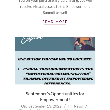
$50 off your purchase. By purchasing, you will
receive virtual access to the Empowerment
Summit as well
READ MORE
September’s Opportunities for
Empowerment!
2022-
On:
September 13, 2022
In:
News