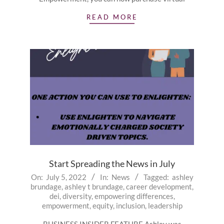
READ MORE
Start Spreading the News in July
2022-
On:
July 5, 2022
In:
News
Tagged:
ashley
brundage
,
ashley t brundage
,
career development
,
07-
dei
,
diversity
,
empowering differences
,
05
empowerment
,
equity
,
inclusion
,
leadership