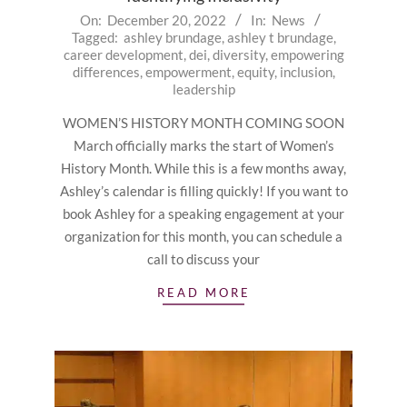
2022-
On:
December 20, 2022
In:
News
Tagged:
ashley brundage
,
ashley t brundage
,
12-
career development
,
dei
,
diversity
,
empowering
20
differences
,
empowerment
,
equity
,
inclusion
,
leadership
WOMEN’S HISTORY MONTH COMING SOON
March officially marks the start of Women’s
History Month. While this is a few months away,
Ashley’s calendar is filling quickly! If you want to
book Ashley for a speaking engagement at your
organization for this month, you can schedule a
call to discuss your
READ MORE