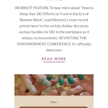
WORKEST FEATURE To hear more about “How to
Keep Your DEI Efforts on Track in the Era of
Remote Work”, read Workest’s most recent
article here! In this article, Ashley discusses
various hurdles for DEI in the workplace as it
relates to investments. REVISITING THE
EMPOWERMENT CONFERENCE It’s officially
been over
READ MORE