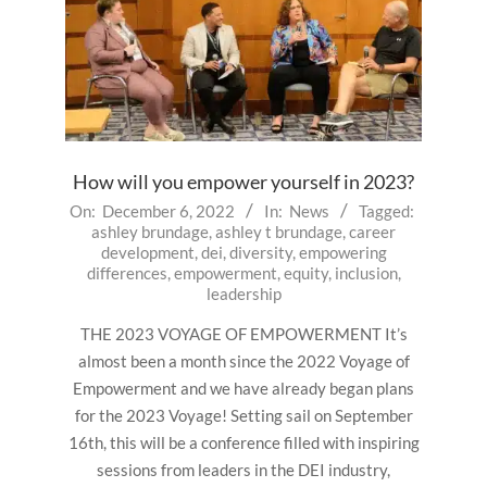
How will you empower yourself in 2023?
2022-
On:
December 6, 2022
In:
News
Tagged:
ashley brundage
,
ashley t brundage
,
career
12-
development
,
dei
,
diversity
,
empowering
06
differences
,
empowerment
,
equity
,
inclusion
,
leadership
THE 2023 VOYAGE OF EMPOWERMENT It’s
almost been a month since the 2022 Voyage of
Empowerment and we have already began plans
for the 2023 Voyage! Setting sail on September
16th, this will be a conference filled with inspiring
sessions from leaders in the DEI industry,