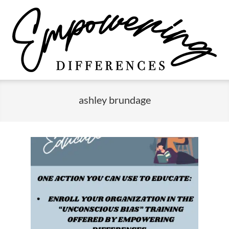
Skip
to
content
Empowering
Primary
Differences
Navigation
ashley brundage
Menu