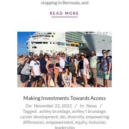
stopping in Bermuda, and
READ MORE
Making Investments Towards Access
2022-
On:
November 22, 2022
In:
News
Tagged:
ashley brundage
,
ashley t brundage
,
11-
career development
,
dei
,
diversity
,
empowering
22
differences
,
empowerment
,
equity
,
inclusion
,
leadership