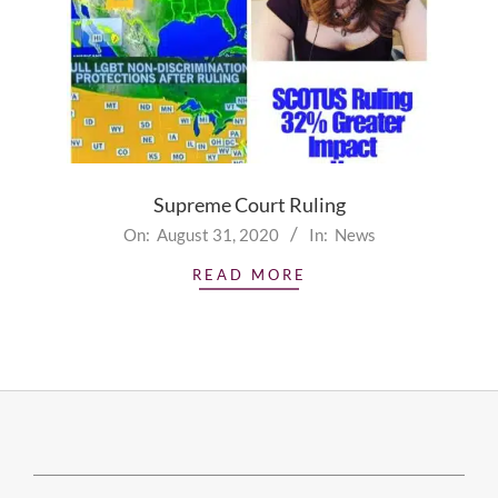
Supreme Court Ruling
2020-
On:
August 31, 2020
In:
News
08-
READ MORE
31