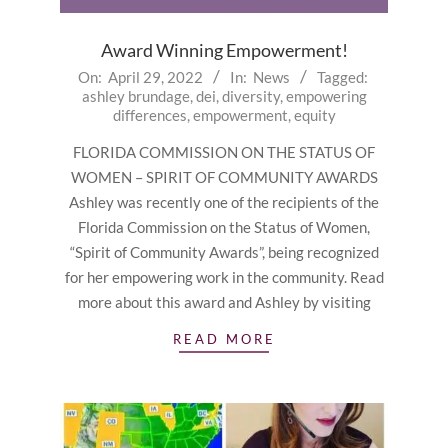
Award Winning Empowerment!
2022-
On:
April 29, 2022
In:
News
Tagged:
ashley brundage
,
dei
,
diversity
,
empowering
04-
differences
,
empowerment
,
equity
29
FLORIDA COMMISSION ON THE STATUS OF
WOMEN – SPIRIT OF COMMUNITY AWARDS
Ashley was recently one of the recipients of the
Florida Commission on the Status of Women,
“Spirit of Community Awards”, being recognized
for her empowering work in the community. Read
more about this award and Ashley by visiting
READ MORE