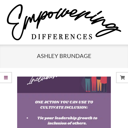
Skip
to
content
Empowering
Primary
Differences
Navigation
ASHLEY BRUNDAGE
Menu