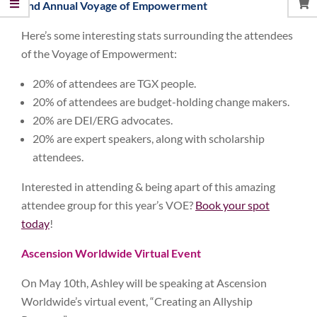
2nd Annual Voyage of Empowerment
Here’s some interesting stats surrounding the attendees
of the Voyage of Empowerment:
20% of attendees are TGX people.
20% of attendees are budget-holding change makers.
20% are DEI/ERG advocates.
20% are expert speakers, along with scholarship
attendees.
Interested in attending & being apart of this amazing
attendee group for this year’s VOE?
Book your spot
today
!
Ascension Worldwide Virtual Event
On May 10th, Ashley will be speaking at Ascension
Worldwide’s virtual event, “Creating an Allyship