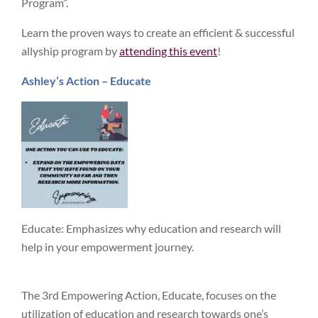
Program”.
Learn the proven ways to create an efficient & successful
allyship program by
attending this event
!
Ashley’s Action – Educate
Educate: Emphasizes why education and research will
help in your empowerment journey.
The 3rd Empowering Action, Educate, focuses on the
utilization of education and research towards one’s