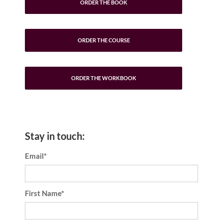
ORDER THE BOOK
ORDER THE COURSE
ORDER THE WORKBOOK
Stay in touch:
Email*
First Name*