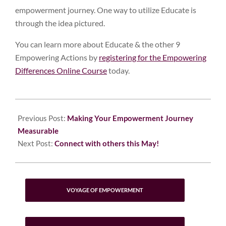
empowerment journey. One way to utilize Educate is
through the idea pictured.
You can learn more about Educate & the other 9
Empowering Actions by
registering for the Empowering
Differences Online Course
today.
2023-
04-
Previous Post:
Making Your Empowerment Journey
25
Measurable
Next Post:
Connect with others this May!
VOYAGE OF EMPOWERMENT