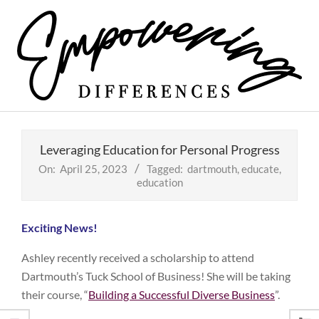
Skip
to
content
Empowering
Primary
Differences
Navigation
Leveraging Education for Personal Progress
Menu
On:
April 25, 2023
Tagged:
dartmouth
,
educate
,
education
Exciting News!
Ashley recently received a scholarship to attend
Dartmouth’s Tuck School of Business! She will be taking
their course, “
Building a Successful Diverse Business
”.