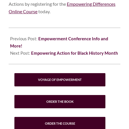
Actions by registering for the
Empowering Differences
Online Course
today.
2023-
01-
Previous Post:
Empowerment Conference Info and
31
More!
Next Post:
Empowering Action for Black History Month
VOYAGE OF EMPOWERMENT
ORDER THE BOOK
ORDER THE COURSE