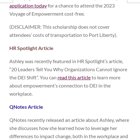
application today
for a chance to attend the 2023
Voyage of Empowerment cost-free.
(DISCLAIMER: This scholarship does not cover
attendees’ costs of transportation to Port Liberty).
HR Spotlight Article
Ashley was recently featured in HR Spotlight’s article,
“20 Leaders Tell You Why Organizations Cannot Ignore
the DEI Shift”. You can
read this article
to learn more
about empowerment’s connection to DEI in the
workplace.
QNotes Article
QNotes recently released an article about Ashley, where
she discusses how she learned how to leverage her
differences to impact change, both in the workplace and