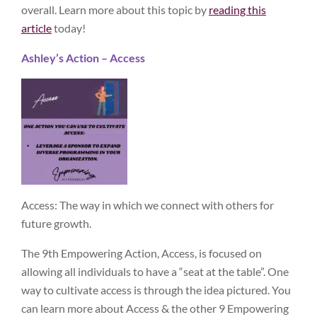
overall. Learn more about this topic by
reading this
article
today!
Ashley’s Action – Access
Access: The way in which we connect with others for
future growth.
The 9th Empowering Action, Access, is focused on
allowing all individuals to have a “seat at the table”. One
way to cultivate access is through the idea pictured. You
can learn more about Access & the other 9 Empowering