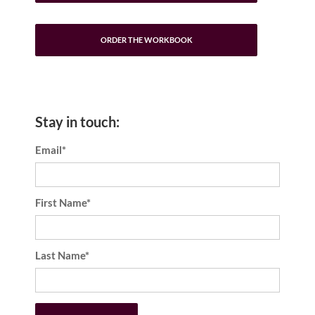
ORDER THE WORKBOOK
Stay in touch:
Email*
First Name*
Last Name*