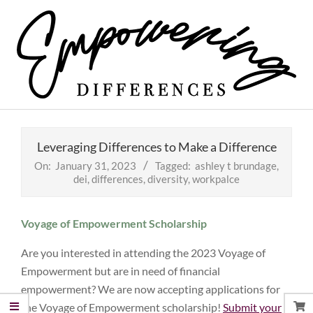
Skip
to
content
Empowering
Primary
Differences
Navigation
Leveraging Differences to Make a Difference
Menu
On:
January 31, 2023
Tagged:
ashley t brundage
,
dei
,
differences
,
diversity
,
workpalce
Voyage of Empowerment Scholarship
Are you interested in attending the 2023 Voyage of
Empowerment but are in need of financial
empowerment? We are now accepting applications for
the Voyage of Empowerment scholarship!
Submit your